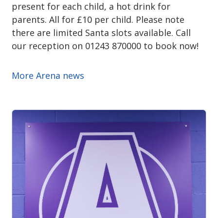
present for each child, a hot drink for
parents. All for £10 per child. Please note
there are limited Santa slots available. Call
our reception on 01243 870000 to book now!
More Arena news