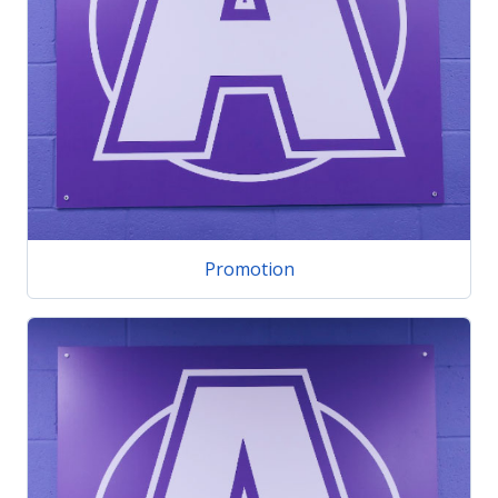
Promotion