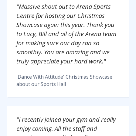
"Massive shout out to Arena Sports
Centre for hosting our Christmas
Showcase again this year. Thank you
to Lucy, Bill and all of the Arena team
for making sure our day ran so
smoothly. You are amazing and we
truly appreciate your hard work."
'Dance With Attitude' Christmas Showcase
about our
Sports Hall
"I recently joined your gym and really
enjoy coming. All the staff and