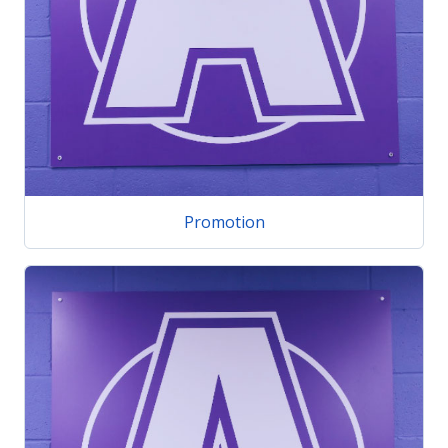
Promotion