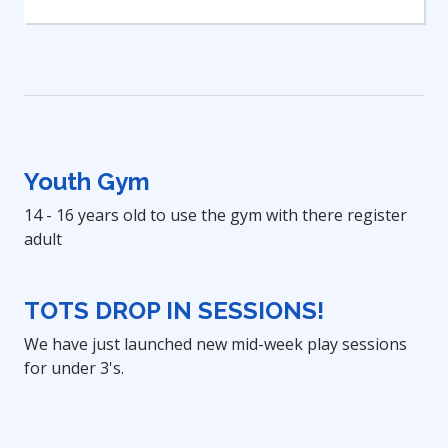
Youth Gym
14 - 16 years old to use the gym with there register
adult
TOTS DROP IN SESSIONS!
We have just launched new mid-week play sessions
for under 3's.