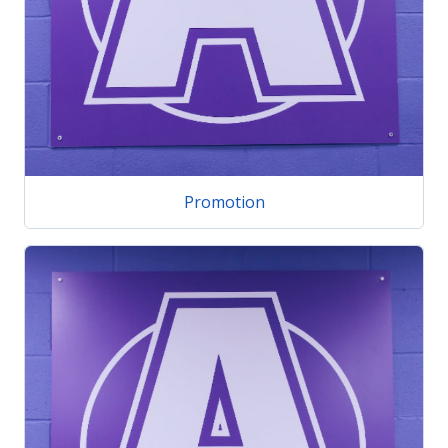
Promotion