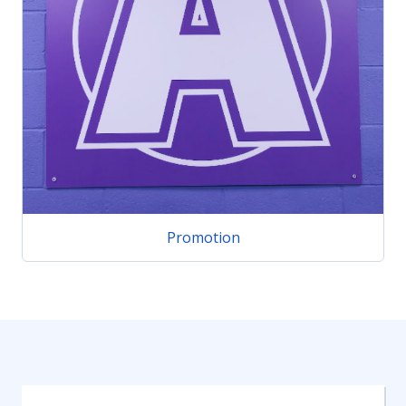
Promotion