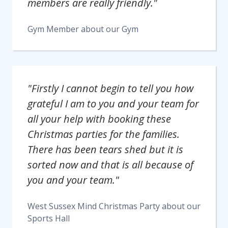
members are really friendly."
Gym Member
about our
Gym
"Firstly I cannot begin to tell you how
grateful I am to you and your team for
all your help with booking these
Christmas parties for the families.
There has been tears shed but it is
sorted now and that is all because of
you and your team."
West Sussex Mind Christmas Party
about our
Sports Hall