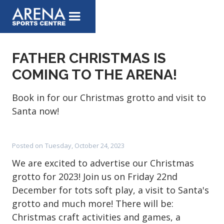
FATHER CHRISTMAS IS
COMING TO THE ARENA!
Book in for our Christmas grotto and visit to
Santa now!
Posted on
Tuesday, October 24, 2023
We are excited to advertise our Christmas
grotto for 2023! Join us on Friday 22nd
December for tots soft play, a visit to Santa's
grotto and much more! There will be:
Christmas craft activities and games, a