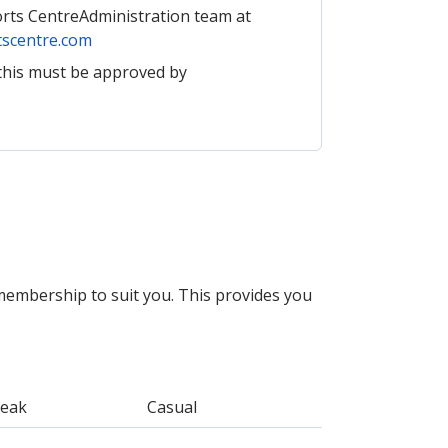
orts CentreAdministration team at
scentre.com
this must be approved by
membership to suit you. This provides you
Peak
Casual