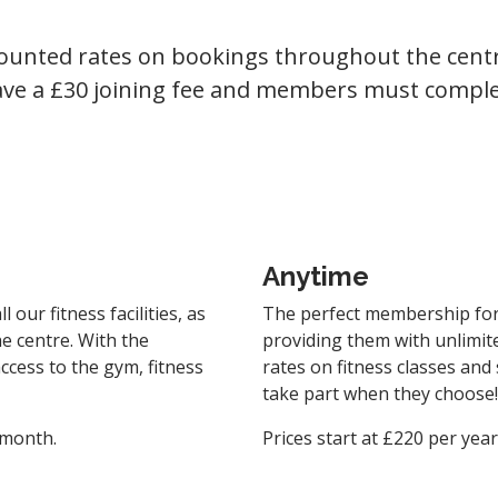
counted rates on bookings throughout the centr
have a £30 joining fee and members must comple
Anytime
our fitness facilities, as
The perfect membership for 
e centre. With the
providing them with unlimit
cess to the gym, fitness
rates on fitness classes and
take part when they choose!
 month.
Prices start at £220 per yea