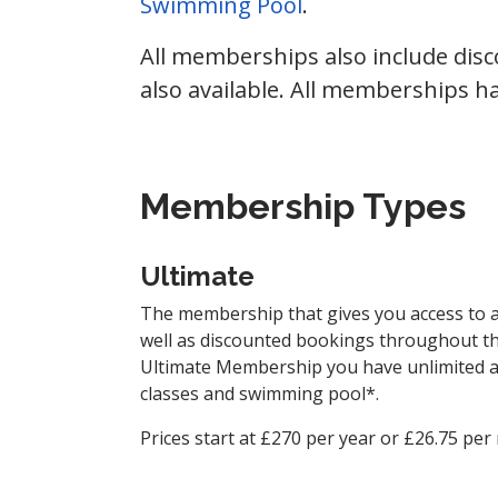
Swimming Pool
.
All memberships also include dis
also available. All memberships 
Membership Types
Ultimate
The membership that gives you access to all 
well as discounted bookings throughout th
Ultimate Membership you have unlimited ac
classes and swimming pool*.
Prices start at £270 per year or £26.75 per