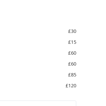
£30
£15
£60
£60
£85
£120