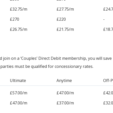
£32.75/m
£27.75/m
£24.
£270
£220
-
£26.75/m
£21.75/m
£18.
oin on a ‘Couples’ Direct Debit membership, you will save
parties must be qualified for concessionary rates.
Ultimate
Anytime
Off-
£57.00/m
£47.00/m
£42.
£47.00/m
£37.00/m
£32.