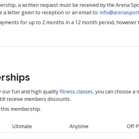
rship, a written request must be received by the Arena Sp
e a letter given to reception or an email to:
info@arenasport
ayments for up to 2 months in a 12 month period, however 
rships
y our fun and high quality
fitness classes
, you can choose a 
still receive members discounts.
 this membership.
Ultimate
Anytime
Off-