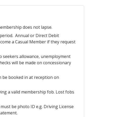
 membership does not lapse.
period. Annual or Direct Debit
ecome a Casual Member if they request
 job seekers allowance, unemployment
 checks will be made on concessionary
n be booked in at reception on
ing a valid membership fob. Lost fobs
h must be photo ID e.g. Driving License
Statement.