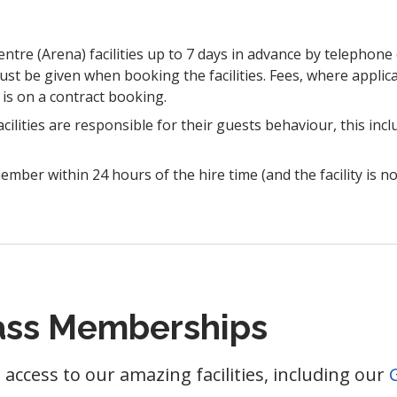
re (Arena) facilities up to 7 days in advance by telephone 
 be given when booking the facilities. Fees, where applica
b is on a contract booking.
lities are responsible for their guests behaviour, this incl
ember within 24 hours of the hire time (and the facility is no
lass Memberships
access to our amazing facilities, including our