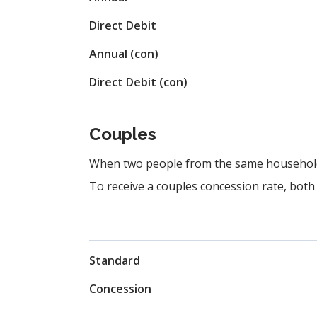
Direct Debit
Annual (con)
Direct Debit (con)
Couples
When two people from the same household j
To receive a couples concession rate, both 
Standard
Concession