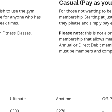
Casual (Pay as you
ish to use the gym
For those not wanting to be 
ice for anyone who has
membership. Starting at jus
peak times.
they please and simply pay 
 Fitness Classes,
Please note:
this is not a o
membership that allows me
Annual or Direct Debit memb
must be members and comple
Ultimate
Anytime
Off-
£300
£270
-