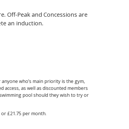
e. Off-Peak and Concessions are
te an induction.
anyone who’s main priority is the gym,
ed access, as well as discounted members
 swimming pool should they wish to try or
r or £21.75 per month.