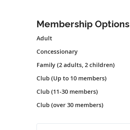
Membership Options
Adult
Concessionary
Family (2 adults, 2 children)
Club (Up to 10 members)
Club (11-30 members)
Club (over 30 members)