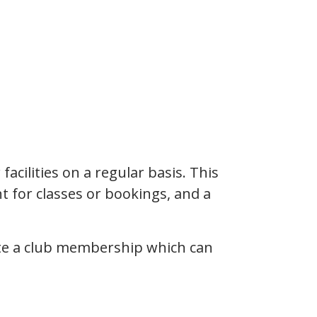
cilities on a regular basis. This
t for classes or bookings, and a
eate a club membership which can