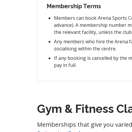
Membership Terms
Members can book Arena Sports Cent
advance). A membership number must
the relevant facility, unless the clu
Any members who hire the Arena faci
socialising within the centre.
If any booking is cancelled by the m
pay in full.
Gym & Fitness C
Memberships that give you varied 