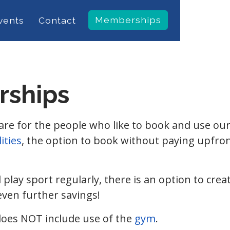
Memberships
vents
Contact
rships
 for the people who like to book and use our fa
lities
, the option to book without paying upfron
d play sport regularly, there is an option to cr
even further savings!
es NOT include use of the
gym
.