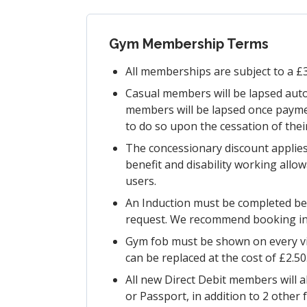
Gym Membership Terms
All memberships are subject to a £3
Casual members will be lapsed auto
members will be lapsed once payme
to do so upon the cessation of the
The concessionary discount applies
benefit and disability working allo
users.
An Induction must be completed bef
request. We recommend booking in a
Gym fob must be shown on every vis
can be replaced at the cost of £2.50
All new Direct Debit members will a
or Passport, in addition to 2 other 