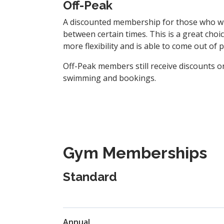
Off-Peak
A discounted membership for those who w
between certain times. This is a great cho
more flexibility and is able to come out of 
Off-Peak members still receive discounts on
swimming and bookings.
Gym Memberships
Standard
Annual