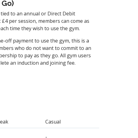
 Go)
tied to an annual or Direct Debit
t £4 per session, members can come as
each time they wish to use the gym.
ne-off payment to use the gym, this is a
mbers who do not want to commit to an
ership to pay as they go. All gym users
te an induction and joining fee.
Peak
Casual
-