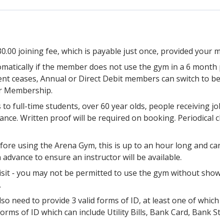
0.00 joining fee, which is payable just once, provided your
matically if the member does not use the gym in a 6 month 
nt ceases, Annual or Direct Debit members can switch to b
ir Membership.
 to full-time students, over 60 year olds, people receiving
wance. Written proof will be required on booking. Periodical
ore using the Arena Gym, this is up to an hour long and ca
dvance to ensure an instructor will be available.
it - you may not be permitted to use the gym without show
.
lso need to provide 3 valid forms of ID, at least one of whic
forms of ID which can include Utility Bills, Bank Card, Bank 