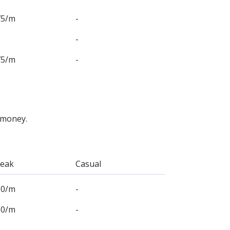
75/m
-
-
75/m
-
 money.
Peak
Casual
00/m
-
00/m
-