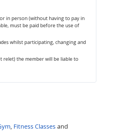
or in person (without having to pay in
ble, must be paid before the use of
udes whilst participating, changing and
t relet) the member will be liable to
Gym
,
Fitness Classes
and