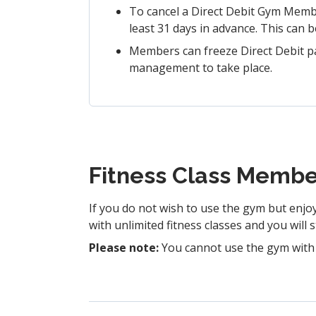
To cancel a Direct Debit Gym Membe
least 31 days in advance. This can b
Members can freeze Direct Debit p
management to take place.
Fitness Class Membe
If you do not wish to use the gym but enjo
with unlimited fitness classes and you will 
Please note:
You cannot use the gym with