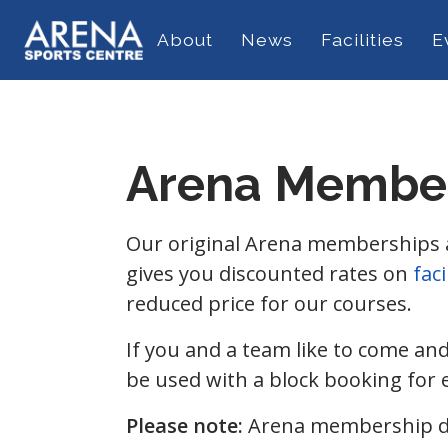
About
News
Facilities
E
Arena Membe
Our original Arena memberships are
gives you discounted rates on
faci
reduced price for our courses.
If you and a team like to come an
be used with a block booking for 
Please note:
Arena membership do