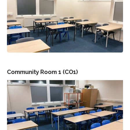
Community Room 1 (CO1)