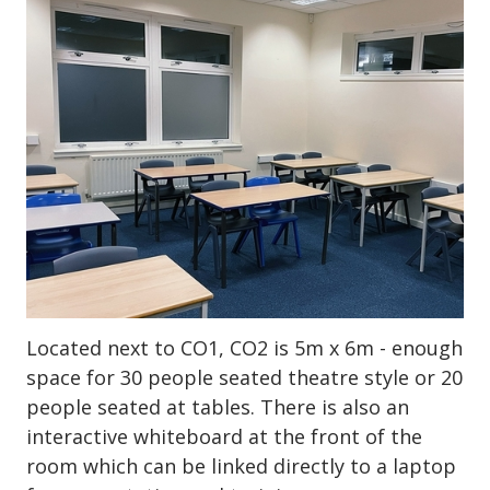
Located next to CO1, CO2 is 5m x 6m - enough
space for 30 people seated theatre style or 20
people seated at tables. There is also an
interactive whiteboard at the front of the
room which can be linked directly to a laptop