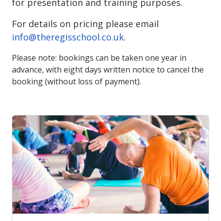
for presentation and training purposes.
For details on pricing please email
info@theregisschool.co.uk
.
Please note: bookings can be taken one year in
advance, with eight days written notice to cancel the
booking (without loss of payment).