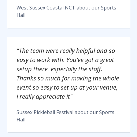
West Sussex Coastal NCT
about our
Sports
Hall
"The team were really helpful and so
easy to work with. You've got a great
setup there, especially the staff.
Thanks so much for making the whole
event so easy to set up at your venue,
I really appreciate it"
Sussex Pickleball Festival
about our
Sports
Hall