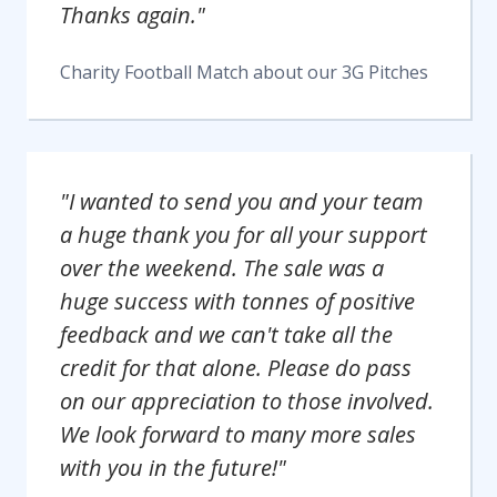
Thanks again."
Charity Football Match
about our
3G Pitches
"I wanted to send you and your team
a huge thank you for all your support
over the weekend. The sale was a
huge success with tonnes of positive
feedback and we can't take all the
credit for that alone. Please do pass
on our appreciation to those involved.
We look forward to many more sales
with you in the future!"