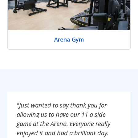
Arena Gym
"Just wanted to say thank you for
allowing us to have our 11 a side
game at the Arena. Everyone really
enjoyed it and had a brilliant day.