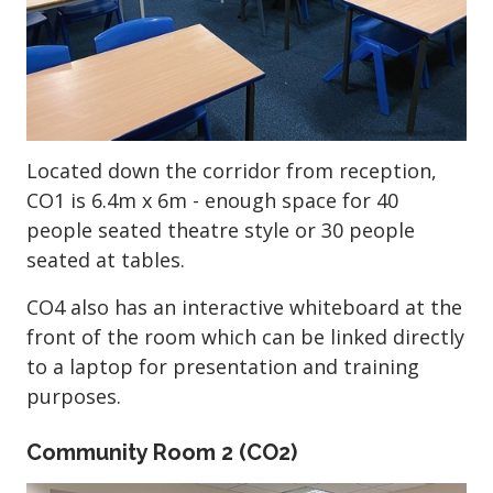
Located down the corridor from reception,
CO1 is 6.4m x 6m - enough space for 40
people seated theatre style or 30 people
seated at tables.
CO4 also has an interactive whiteboard at the
front of the room which can be linked directly
to a laptop for presentation and training
purposes.
Community Room 2 (CO2)