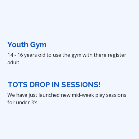
Youth Gym
14 - 16 years old to use the gym with there register
adult
TOTS DROP IN SESSIONS!
We have just launched new mid-week play sessions
for under 3's.