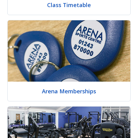
Class Timetable
Arena Memberships