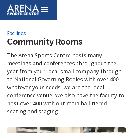
Facilities
Community Rooms
The Arena Sports Centre hosts many
meetings and conferences throughout the
year from your local small company through
to National Governing Bodies with over 400 -
whatever your needs, we are the ideal
conference venue. We also have the facility to
host over 400 with our main hall tiered
seating and staging.