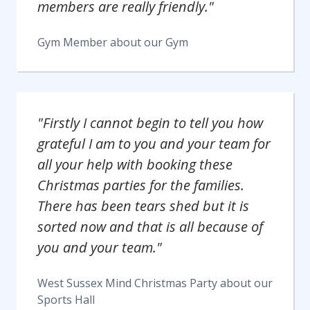
members are really friendly."
Gym Member
about our
Gym
"Firstly I cannot begin to tell you how
grateful I am to you and your team for
all your help with booking these
Christmas parties for the families.
There has been tears shed but it is
sorted now and that is all because of
you and your team."
West Sussex Mind Christmas Party
about our
Sports Hall