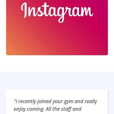
"I recently joined your gym and really
enjoy coming. All the staff and