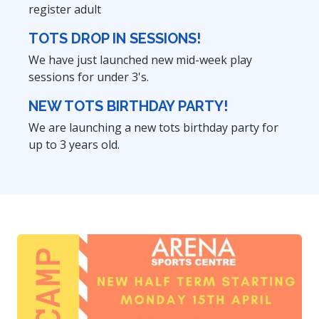
register adult
TOTS DROP IN SESSIONS!
We have just launched new mid-week play
sessions for under 3's.
NEW TOTS BIRTHDAY PARTY!
We are launching a new tots birthday party for
up to 3 years old.