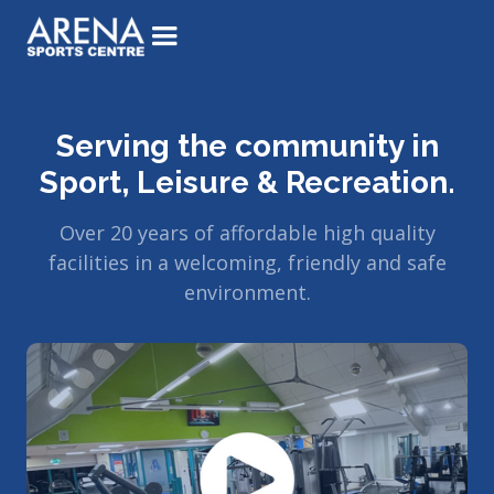
Serving the community in
Sport, Leisure & Recreation.
Over 20 years of affordable high quality
facilities in a welcoming, friendly and safe
environment.