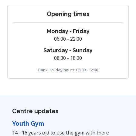
Opening times
Monday - Friday
06:00 - 22:00
Saturday - Sunday
08:30 - 18:00
Bank Holiday hours: 08:00 - 12:00
Centre updates
Youth Gym
14 - 16 years old to use the gym with there