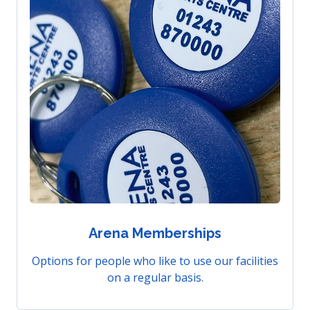
Arena Memberships
Options for people who like to use our facilities
on a regular basis.