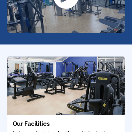
Our Facilities