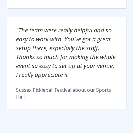
"The team were really helpful and so
easy to work with. You've got a great
setup there, especially the staff.
Thanks so much for making the whole
event so easy to set up at your venue,
I really appreciate it"
Sussex Pickleball Festival
about our
Sports
Hall