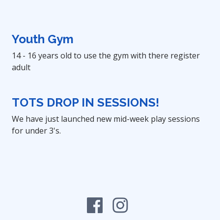
Youth Gym
14 - 16 years old to use the gym with there register
adult
TOTS DROP IN SESSIONS!
We have just launched new mid-week play sessions
for under 3's.