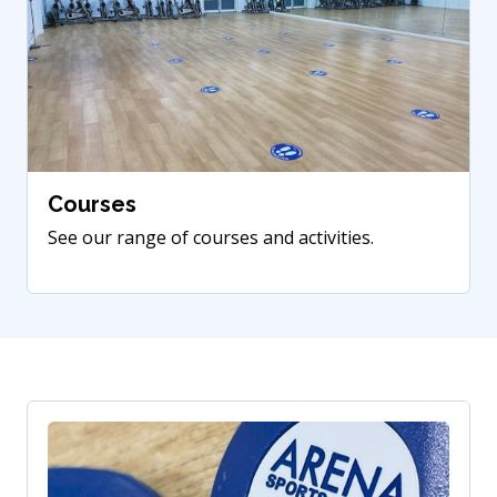
Courses
See our range of courses and activities.