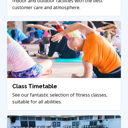
Indoor and outdoor facilities with the best
customer care and atmosphere.
Class Timetable
See our fantastic selection of fitness classes,
suitable for all abilities.